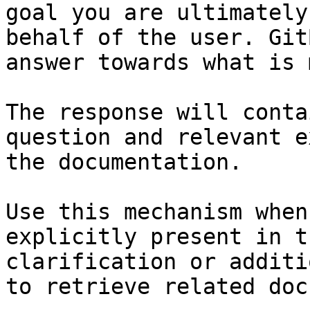
goal you are ultimately
behalf of the user. Git
answer towards what is 
The response will conta
question and relevant e
the documentation.

Use this mechanism when
explicitly present in t
clarification or additi