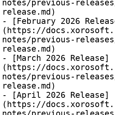
notes/previous-releases
release.md)

- [February 2026 Releas
(https://docs.xorosoft.
notes/previous-releases
release.md)

- [March 2026 Release]
(https://docs.xorosoft.
notes/previous-releases
release.md)

- [April 2026 Release]
(https://docs.xorosoft.
notes/previous-releases