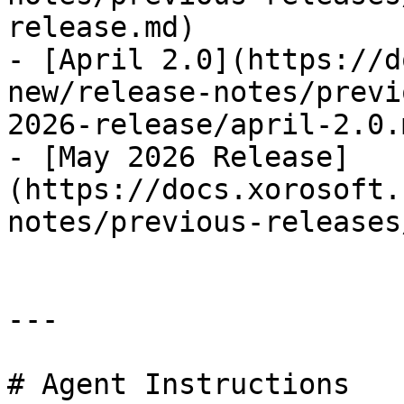
release.md)

- [April 2.0](https://d
new/release-notes/previ
2026-release/april-2.0.m
- [May 2026 Release]
(https://docs.xorosoft.
notes/previous-releases
---

# Agent Instructions
