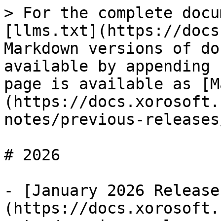
> For the complete docu
[llms.txt](https://docs
Markdown versions of do
available by appending 
page is available as [M
(https://docs.xorosoft.
notes/previous-releases
# 2026

- [January 2026 Release
(https://docs.xorosoft.