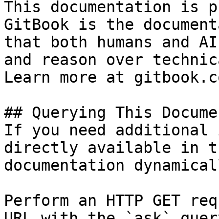
This documentation is p
GitBook is the document
that both humans and AI
and reason over technic
Learn more at gitbook.co
## Querying This Docume
If you need additional 
directly available in t
documentation dynamical
Perform an HTTP GET req
URL with the `ask` quer