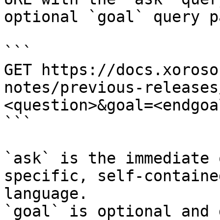
optional `goal` query p
```

GET https://docs.xoroso
notes/previous-releases
<question>&goal=<endgoal
```

`ask` is the immediate 
specific, self-containe
language.

`goal` is optional and 