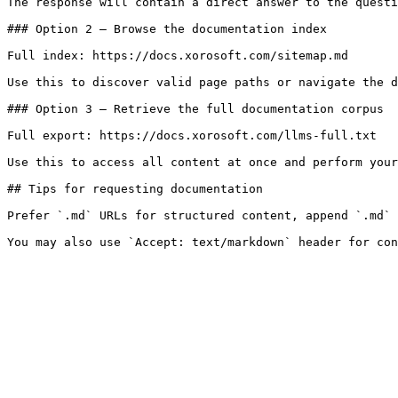
The response will contain a direct answer to the questi
### Option 2 — Browse the documentation index

Full index: https://docs.xorosoft.com/sitemap.md

Use this to discover valid page paths or navigate the d
### Option 3 — Retrieve the full documentation corpus

Full export: https://docs.xorosoft.com/llms-full.txt

Use this to access all content at once and perform your
## Tips for requesting documentation

Prefer `.md` URLs for structured content, append `.md` 