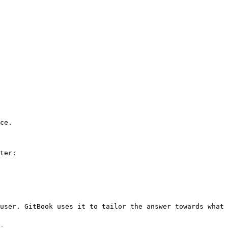
ce.

ter:

user. GitBook uses it to tailor the answer towards what 