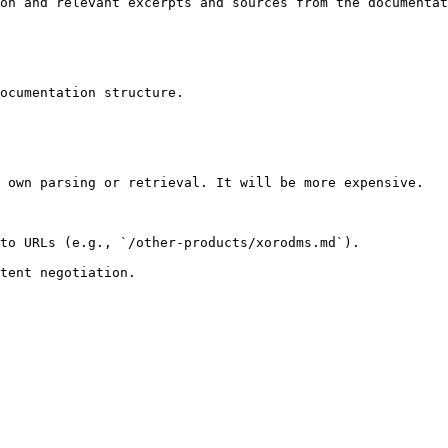
on and relevant excerpts and sources from the documentat
ocumentation structure.

 own parsing or retrieval. It will be more expensive.

to URLs (e.g., `/other-products/xorodms.md`).
