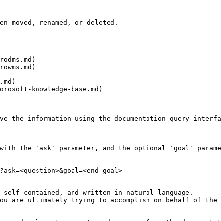
en moved, renamed, or deleted.

rodms.md)

rowms.md)

.md)

orosoft-knowledge-base.md)

ve the information using the documentation query interfa
with the `ask` parameter, and the optional `goal` parame
?ask=<question>&goal=<end_goal>

 self-contained, and written in natural language.

ou are ultimately trying to accomplish on behalf of the 