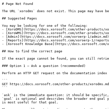
# Page Not Found

The URL `xorodms` does not exist. This page may have be
## Suggested Pages

You may be looking for one of the following:

- [XoroDMS](https://docs.xorosoft.com/other-products/xo
- [XoroWMS](https://docs.xorosoft.com/other-products/xo
- [Admin](https://docs.xorosoft.com/xoroerp-1/admin.md)

- [Reports](https://docs.xorosoft.com/xoroerp-1/reports
- [Xorosoft Knowledge Base](https://docs.xorosoft.com/x
## How to find the correct page

If the exact page cannot be found, you can still retrie
### Option 1 — Ask a question (recommended)

Perform an HTTP GET request on the documentation index 
```

GET https://docs.xorosoft.com/other-products/xorodms.md
```

`ask` is the immediate question: it should be specific,
`goal` is optional and describes the broader end goal y
is most useful for that goal.
