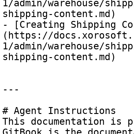
1/admin/warehouse/shipp
shipping-content.md)

- [Creating Shipping Co
(https://docs.xorosoft.
1/admin/warehouse/shipp
shipping-content.md)

---

# Agent Instructions

This documentation is p
GitBook is the document