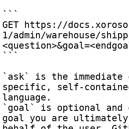
```

GET https://docs.xoroso
1/admin/warehouse/shipp
<question>&goal=<endgoal
```

`ask` is the immediate 
specific, self-containe
language.

`goal` is optional and 
goal you are ultimately
behalf of the user. Git