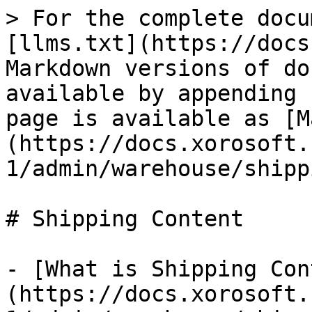
> For the complete docu
[llms.txt](https://docs
Markdown versions of do
available by appending 
page is available as [M
(https://docs.xorosoft.
1/admin/warehouse/shipp
# Shipping Content

- [What is Shipping Con
(https://docs.xorosoft.