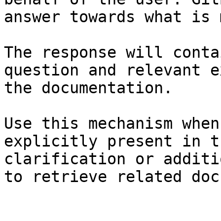
answer towards what is 
The response will conta
question and relevant e
the documentation.

Use this mechanism when
explicitly present in t
clarification or additi