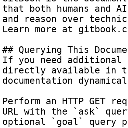
that both humans and AI
and reason over technic
Learn more at gitbook.co
## Querying This Docume
If you need additional 
directly available in t
documentation dynamical
Perform an HTTP GET req
URL with the `ask` quer
optional `goal` query p