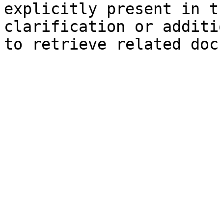
explicitly present in t
clarification or additi