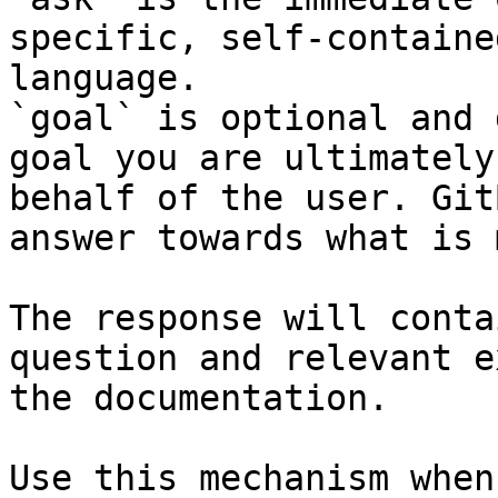
specific, self-containe
language.

`goal` is optional and 
goal you are ultimately
behalf of the user. Git
answer towards what is 
The response will conta
question and relevant e
the documentation.

Use this mechanism when