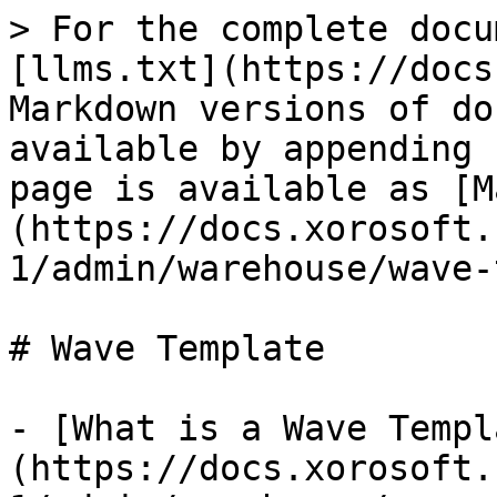
> For the complete docu
[llms.txt](https://docs
Markdown versions of do
available by appending 
page is available as [M
(https://docs.xorosoft.
1/admin/warehouse/wave-
# Wave Template

- [What is a Wave Templ
(https://docs.xorosoft.