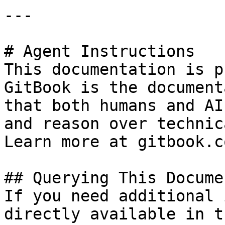
---

# Agent Instructions

This documentation is p
GitBook is the document
that both humans and AI
and reason over technic
Learn more at gitbook.co
## Querying This Docume
If you need additional 
directly available in t