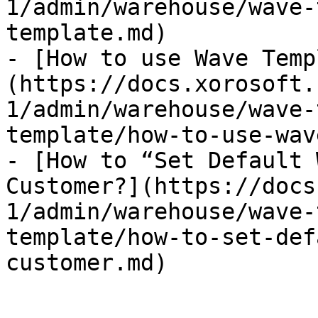
1/admin/warehouse/wave-
template.md)

- [How to use Wave Temp
(https://docs.xorosoft.
1/admin/warehouse/wave-
template/how-to-use-wav
- [How to “Set Default 
Customer?](https://docs
1/admin/warehouse/wave-
template/how-to-set-def
customer.md)
