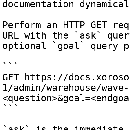
documentation dynamical
Perform an HTTP GET req
URL with the `ask` quer
optional `goal` query p
```

GET https://docs.xoroso
1/admin/warehouse/wave-
<question>&goal=<endgoal
```

`ask` is the immediate 