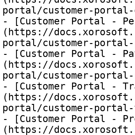
portal/customer-portal-
- [Customer Portal - Pe
(https://docs.xorosoft.
portal/customer-portal-
- [Customer Portal - Pa
(https://docs.xorosoft.
portal/customer-portal-
- [Customer Portal - Tr
(https://docs.xorosoft.
portal/customer-portal-
- [Customer Portal - Pr
(https://docs.xorosoft.