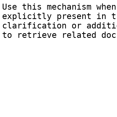
Use this mechanism when
explicitly present in t
clarification or additi