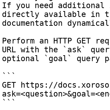
If you need additional 
directly available in t
documentation dynamical
Perform an HTTP GET req
URL with the `ask` quer
optional `goal` query p
```

GET https://docs.xoroso
ask=<question>&goal=<en
```
