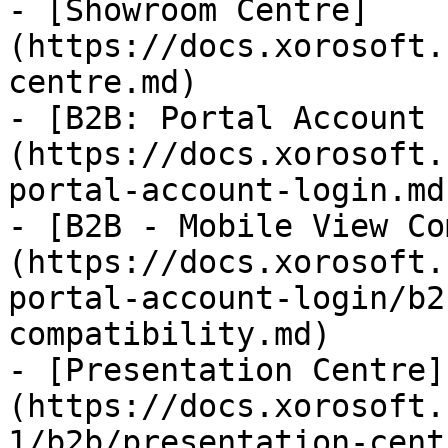
- [Showroom Centre]
(https://docs.xorosoft.
centre.md)

- [B2B: Portal Account 
(https://docs.xorosoft.
portal-account-login.md)
- [B2B - Mobile View Co
(https://docs.xorosoft.
portal-account-login/b2
compatibility.md)

- [Presentation Centre]
(https://docs.xorosoft.
1/b2b/presentation-cent