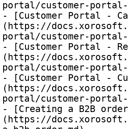
portal/customer-portal-
- [Customer Portal - Ca
(https://docs.xorosoft.
portal/customer-portal-
- [Customer Portal - Re
(https://docs.xorosoft.
portal/customer-portal-
- [Customer Portal - Cu
(https://docs.xorosoft.
portal/customer-portal-
- [Creating a B2B order
(https://docs.xorosoft.