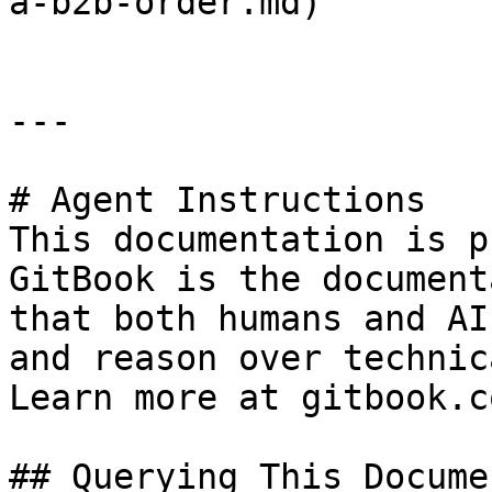
a-b2b-order.md)

---

# Agent Instructions

This documentation is p
GitBook is the document
that both humans and AI
and reason over technic
Learn more at gitbook.co
## Querying This Docume