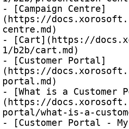
- [Campaign Centre]
(https://docs.xorosoft.
centre.md)

- [Cart](https://docs.x
1/b2b/cart.md)

- [Customer Portal]
(https://docs.xorosoft.
portal.md)

- [What is a Customer P
(https://docs.xorosoft.
portal/what-is-a-custom
- [Customer Portal - My