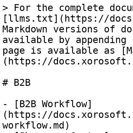
> For the complete docu
[llms.txt](https://docs
Markdown versions of do
available by appending 
page is available as [M
(https://docs.xorosoft.
# B2B

- [B2B Workflow]
(https://docs.xorosoft.
workflow.md)
