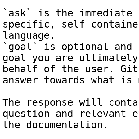
`ask` is the immediate 
specific, self-containe
language.

`goal` is optional and 
goal you are ultimately
behalf of the user. Git
answer towards what is 
The response will conta
question and relevant e
the documentation.
