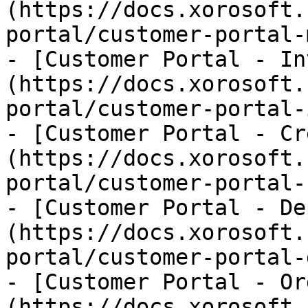
(https://docs.xorosoft.
portal/customer-portal-
- [Customer Portal - In
(https://docs.xorosoft.
portal/customer-portal-
- [Customer Portal - Cr
(https://docs.xorosoft.
portal/customer-portal-
- [Customer Portal - De
(https://docs.xorosoft.
portal/customer-portal-
- [Customer Portal - Or
(https://docs.xorosoft.