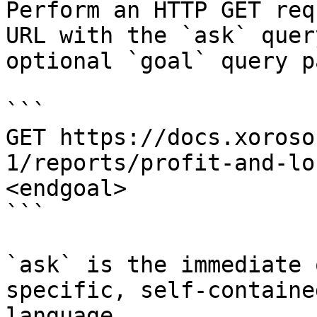
Perform an HTTP GET req
URL with the `ask` quer
optional `goal` query p
```

GET https://docs.xoroso
1/reports/profit-and-lo
<endgoal>

```

`ask` is the immediate 
specific, self-containe
language.
