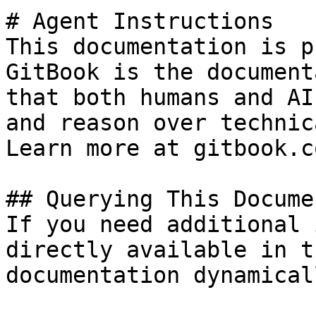
# Agent Instructions

This documentation is p
GitBook is the document
that both humans and AI
and reason over technic
Learn more at gitbook.co
## Querying This Docume
If you need additional 
directly available in t
documentation dynamical