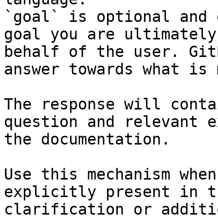
`goal` is optional and 
goal you are ultimately
behalf of the user. Git
answer towards what is 
The response will conta
question and relevant e
the documentation.

Use this mechanism when
explicitly present in t
clarification or additi