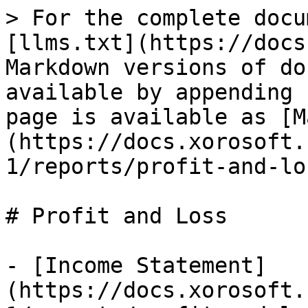
> For the complete docu
[llms.txt](https://docs
Markdown versions of do
available by appending 
page is available as [M
(https://docs.xorosoft.
1/reports/profit-and-lo
# Profit and Loss

- [Income Statement]
(https://docs.xorosoft.