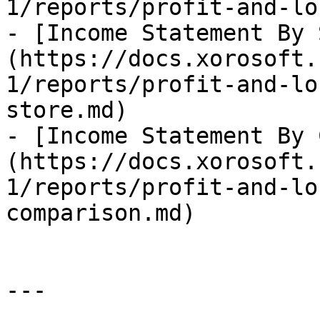
1/reports/profit-and-lo
- [Income Statement By 
(https://docs.xorosoft.
1/reports/profit-and-lo
store.md)

- [Income Statement By 
(https://docs.xorosoft.
1/reports/profit-and-lo
comparison.md)

---
