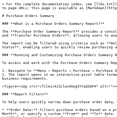
> For the complete documentation index, see [llms.txt](https://docs.xorosoft.com/llms.txt). Markdown versions of documentation pages are available by appending `.md` to page URLs; this page is available as [Markdown](https://docs.xorosoft.com/xoroerp-1/reports/purchase/purchase-orders-summary.md).

# Purchase Orders Summary

### **What is a Purchase Orders Summary Report?**

The **Purchase Order Summary Report** provides a consolidated view of purchase orders based on the selected criteria. It includes both **Standard Purchase Orders** and **Transfer Purchase Orders**, allowing users to analyze ordered and received quantities across vendors, stores, and delivery schedules.

The report can be filtered using criteria such as **Delivery Date**, **Store**, **Purchase Order Number**, **Vendor**, **Tags**, **Memo**, and **Purchase Order Status**, enabling users to quickly review purchasing activity and monitor purchase order fulfillment.

### **Running and Customizing Purchase Orders Summary Report**

To access and work with the Purchase Orders Summary Report in XoroERP, follow these steps:

1. Navigate to **Menu → Reports → Purchase → Purchase Orders Summary Report**.
2. The report opens in an interactive pivot table format where you can customize the layout, apply filters, and analyze purchase order information based on your business requirements.

<figure><img src="/files/4J2LlesXGeg3YtaQIWFH" alt=""><figcaption></figcaption></figure>

### **Report Filters**

To help users quickly narrow down purchase order data, the Purchase Orders Summary Report provides several filters at the top of the screen.

* **Order Date:** Filters purchase orders based on a predefined period or a custom date range. Users can select a predefined period such as **This Week**, **This Month**, or specify a custom **From** and **To** date.
* **PO Number:** Displays information for a specific purchase order.
* **Tags:** Filters purchase orders using assigned tags.
* **Memo:** Filters purchase orders based on the memo entered in the purchase order.
* **Vendor:** Displays purchase orders for the selected vendor.
* **PO Status:** Filters purchase orders by their current status.

After selecting the required filters, click the **Refresh** icon in the top-right corner of the report to apply the changes.

<figure><img src="/files/yVwul6AYq1yhJF6x2M0E" alt=""><figcaption></figcaption></figure>

### **Pivot Table Rows and Columns**

The Purchase Orders Summary Report presents information using an interactive pivot table. Users can organize the report by arranging different fields into **Rows**, **Columns**, **Values**, or **Report Filters**, allowing purchase order information to be analyzed from different perspectives.

For example, users can group purchase orders by **Vendor**, **Purchase Order**, **Store**, **Item**, **Status**, or any other available field to generate customized summaries.

### **Purchase Orders Summary Report Fields**

The Purchase Orders Summary Report contains a wide range of fields that can be used for filtering, grouping, and summarizing purchase order information.

| Field                  | Description                                                |
| ---------------------- | ---------------------------------------------------------- |
| PO                     | Displays the purchase 