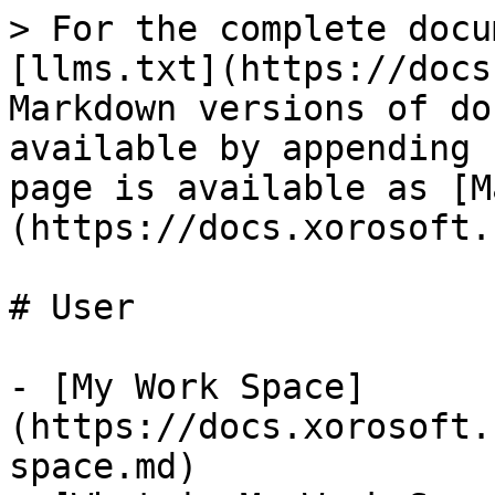
> For the complete docu
[llms.txt](https://docs
Markdown versions of do
available by appending 
page is available as [M
(https://docs.xorosoft.
# User

- [My Work Space]
(https://docs.xorosoft.
space.md)
