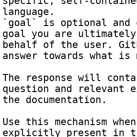
specific, self-containe
language.

`goal` is optional and 
goal you are ultimately
behalf of the user. Git
answer towards what is 
The response will conta
question and relevant e
the documentation.

Use this mechanism when
explicitly present in t