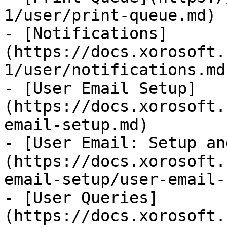
1/user/print-queue.md)

- [Notifications]
(https://docs.xorosoft.
1/user/notifications.md)
- [User Email Setup]
(https://docs.xorosoft.
email-setup.md)

- [User Email: Setup an
(https://docs.xorosoft.
email-setup/user-email-
- [User Queries]
(https://docs.xorosoft.