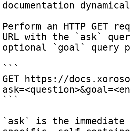
documentation dynamical
Perform an HTTP GET req
URL with the `ask` quer
optional `goal` query p
```

GET https://docs.xoroso
ask=<question>&goal=<en
```

`ask` is the immediate 