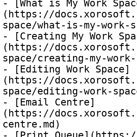
- [What is My Work Spac
(https://docs.xorosoft.
space/what-is-my-work-s
- [Creating My Work Spa
(https://docs.xorosoft.
space/creating-my-work-
- [Editing Work Space]
(https://docs.xorosoft.
space/editing-work-spac
- [Email Centre]
(https://docs.xorosoft.
centre.md)

- [Print Queue](https:/