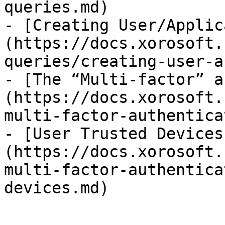
queries.md)

- [Creating User/Applic
(https://docs.xorosoft.
queries/creating-user-a
- [The “Multi-factor” a
(https://docs.xorosoft.
multi-factor-authentica
- [User Trusted Devices
(https://docs.xorosoft.
multi-factor-authentica
devices.md)
