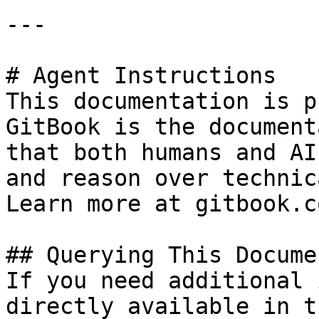
---

# Agent Instructions

This documentation is p
GitBook is the document
that both humans and AI
and reason over technic
Learn more at gitbook.co
## Querying This Docume
If you need additional 
directly available in t