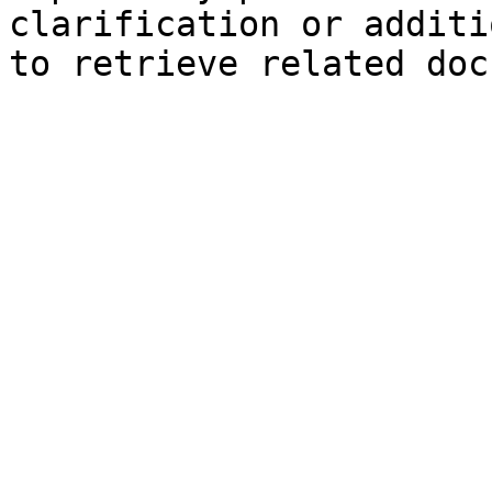
clarification or additi