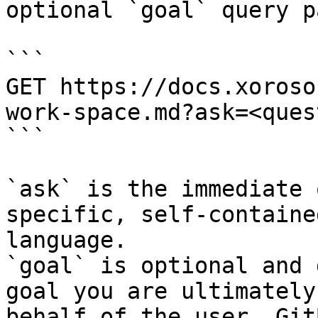
optional `goal` query p
```

GET https://docs.xoroso
work-space.md?ask=<ques
```

`ask` is the immediate 
specific, self-containe
language.

`goal` is optional and 
goal you are ultimately
behalf of the user. Git