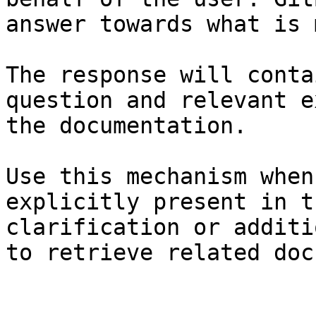
answer towards what is 
The response will conta
question and relevant e
the documentation.

Use this mechanism when
explicitly present in t
clarification or additi