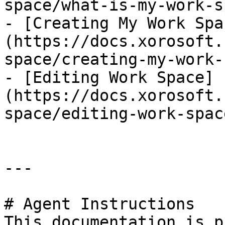
space/what-is-my-work-s
- [Creating My Work Spa
(https://docs.xorosoft.
space/creating-my-work-
- [Editing Work Space]
(https://docs.xorosoft.
space/editing-work-spac
---

# Agent Instructions

This documentation is p