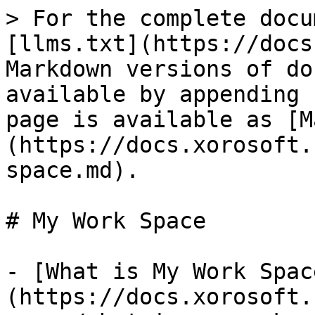
> For the complete docu
[llms.txt](https://docs
Markdown versions of do
available by appending 
page is available as [M
(https://docs.xorosoft.
space.md).

# My Work Space

- [What is My Work Spac
(https://docs.xorosoft.