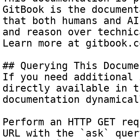
GitBook is the document
that both humans and AI
and reason over technic
Learn more at gitbook.co
## Querying This Docume
If you need additional 
directly available in t
documentation dynamical
Perform an HTTP GET req
URL with the `ask` quer