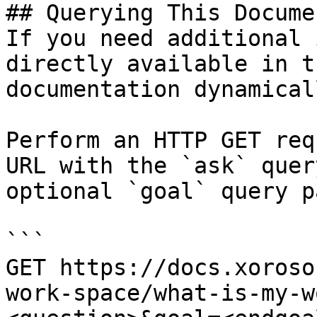
## Querying This Docume
If you need additional 
directly available in t
documentation dynamical
Perform an HTTP GET req
URL with the `ask` quer
optional `goal` query p
```

GET https://docs.xoroso
work-space/what-is-my-w