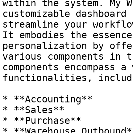
within the system. My W
customizable dashboard 
streamline your workflo
It embodies the essence
personalization by offe
various components in t
components encompass a 
functionalities, includi
* **Accounting**

* **Sales**

* **Purchase**

* **Warehouse Outbound**