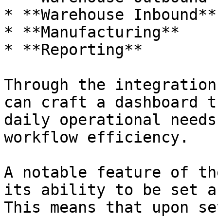
* **Warehouse Inbound**

* **Manufacturing**

* **Reporting**

Through the integration
can craft a dashboard t
daily operational needs
workflow efficiency.

A notable feature of th
its ability to be set a
This means that upon se