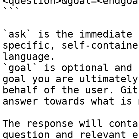
<question>&goal=<endgoal
```

`ask` is the immediate 
specific, self-containe
language.

`goal` is optional and 
goal you are ultimately
behalf of the user. Git
answer towards what is 
The response will conta
question and relevant e