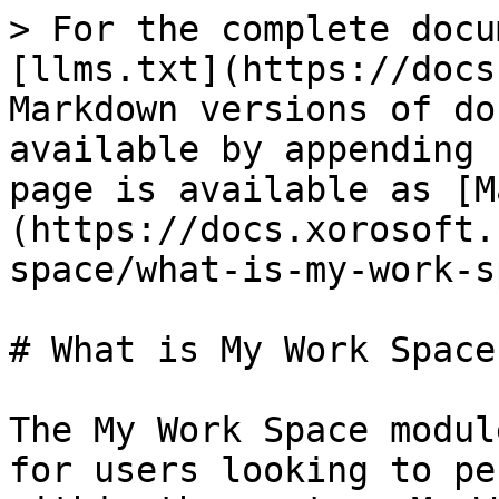
> For the complete docu
[llms.txt](https://docs
Markdown versions of do
available by appending 
page is available as [M
(https://docs.xorosoft.
space/what-is-my-work-s
# What is My Work Space
The My Work Space modul
for users looking to pe