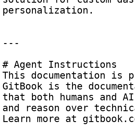
personalization.

---

# Agent Instructions

This documentation is p
GitBook is the document
that both humans and AI
and reason over technic
Learn more at gitbook.co