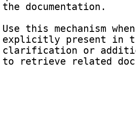
the documentation.

Use this mechanism when
explicitly present in t
clarification or additi