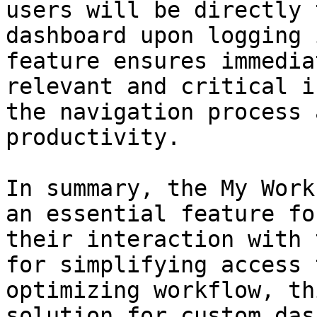
users will be directly 
dashboard upon logging 
feature ensures immedia
relevant and critical i
the navigation process 
productivity.

In summary, the My Work
an essential feature fo
their interaction with 
for simplifying access 
optimizing workflow, th
solution for custom das