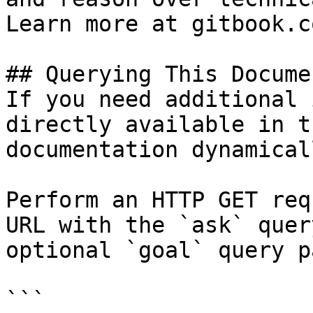
Learn more at gitbook.co
## Querying This Docume
If you need additional 
directly available in t
documentation dynamical
Perform an HTTP GET req
URL with the `ask` quer
optional `goal` query p
```
