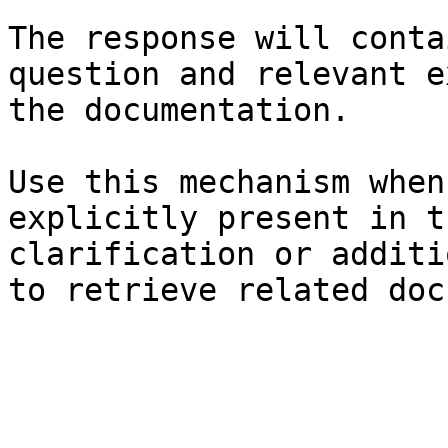
The response will conta
question and relevant e
the documentation.

Use this mechanism when
explicitly present in t
clarification or additi