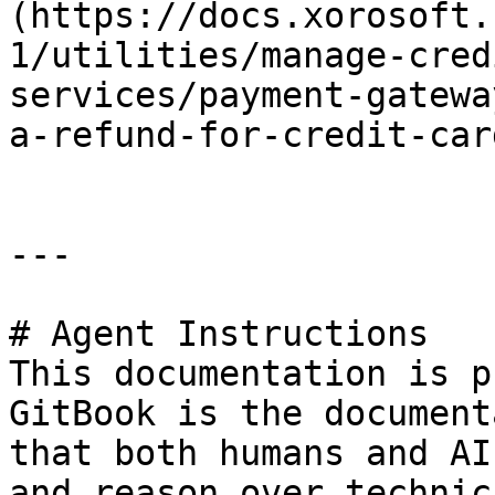
(https://docs.xorosoft.
1/utilities/manage-cred
services/payment-gatewa
a-refund-for-credit-car
---

# Agent Instructions

This documentation is p
GitBook is the document
that both humans and AI
and reason over technic