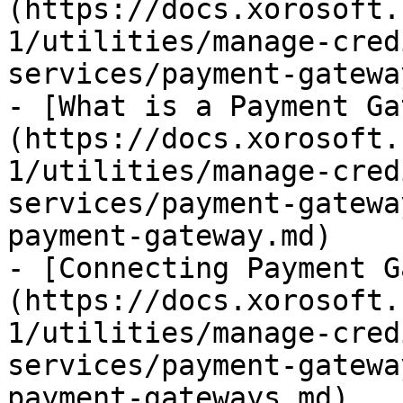
(https://docs.xorosoft.
1/utilities/manage-cred
services/payment-gatewa
- [What is a Payment Ga
(https://docs.xorosoft.
1/utilities/manage-cred
services/payment-gatewa
payment-gateway.md)

- [Connecting Payment G
(https://docs.xorosoft.
1/utilities/manage-cred
services/payment-gatewa
payment-gateways.md)
