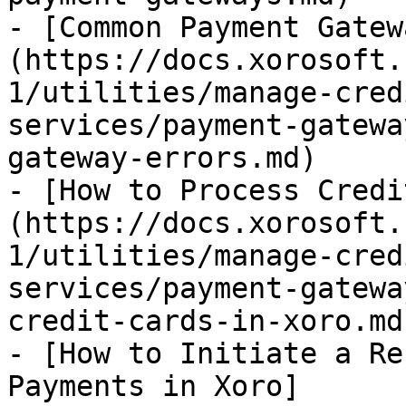
- [Common Payment Gatew
(https://docs.xorosoft.
1/utilities/manage-cred
services/payment-gatewa
gateway-errors.md)

- [How to Process Credi
(https://docs.xorosoft.
1/utilities/manage-cred
services/payment-gatewa
credit-cards-in-xoro.md)
- [How to Initiate a Re
Payments in Xoro]