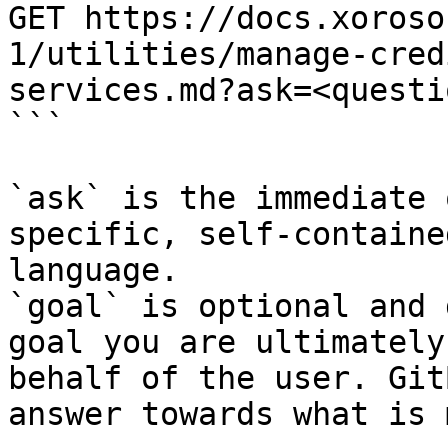
GET https://docs.xoroso
1/utilities/manage-cred
services.md?ask=<questi
```

`ask` is the immediate 
specific, self-containe
language.

`goal` is optional and 
goal you are ultimately
behalf of the user. Git
answer towards what is 