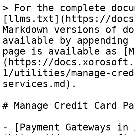
> For the complete docu
[llms.txt](https://docs
Markdown versions of do
available by appending 
page is available as [M
(https://docs.xorosoft.
1/utilities/manage-cred
services.md).

# Manage Credit Card Pa
- [Payment Gateways in 