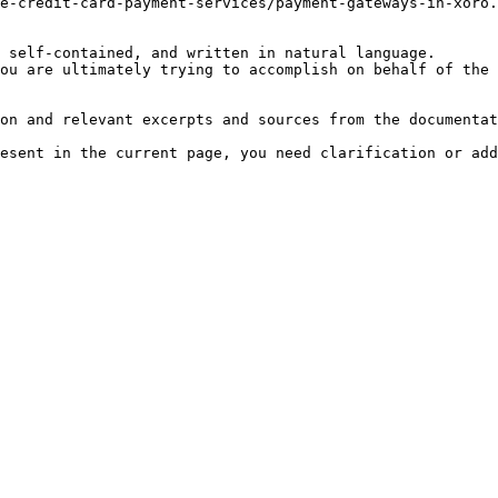
e-credit-card-payment-services/payment-gateways-in-xoro.
 self-contained, and written in natural language.

ou are ultimately trying to accomplish on behalf of the 
on and relevant excerpts and sources from the documentat
esent in the current page, you need clarification or add