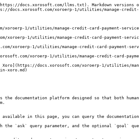
https://docs.xorosoft.com/llms.txt). Markdown versions o
s://docs.xorosoft.com/xoroerp-1/utilities/manage-credit-
m/xoroerp-1/utilities/manage-credit-card-payment-service
om/xoroerp-1/utilities/manage-credit-card-payment-servic
.com/xoroerp-1/utilities/manage-credit-card-payment-serv
orosoft.com/xoroerp-1/utilities/manage-credit-card-paym
 Xoro](https://docs.xorosoft.com/xoroerp-1/utilities/man
in-xoro.md)

s the documentation platform designed so that both human
m.

 available in this page, you can query the documentation
h the `ask` query parameter, and the optional `goal` que