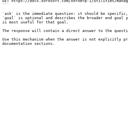
GET https://docs.xorosoft.com/xoroerp-1/utilities/manag
```

`ask` is the immediate question: it should be specific,
`goal` is optional and describes the broader end goal y
is most useful for that goal.

The response will contain a direct answer to the questi
Use this mechanism when the answer is not explicitly pr