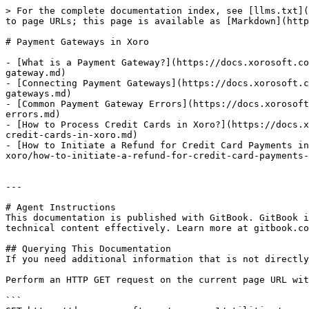
> For the complete documentation index, see [llms.txt](
to page URLs; this page is available as [Markdown](http
# Payment Gateways in Xoro

- [What is a Payment Gateway?](https://docs.xorosoft.co
gateway.md)

- [Connecting Payment Gateways](https://docs.xorosoft.c
gateways.md)

- [Common Payment Gateway Errors](https://docs.xorosoft
errors.md)

- [How to Process Credit Cards in Xoro?](https://docs.x
credit-cards-in-xoro.md)

- [How to Initiate a Refund for Credit Card Payments in
xoro/how-to-initiate-a-refund-for-credit-card-payments-
---

# Agent Instructions

This documentation is published with GitBook. GitBook i
technical content effectively. Learn more at gitbook.co
## Querying This Documentation

If you need additional information that is not directly
Perform an HTTP GET request on the current page URL wit
```
