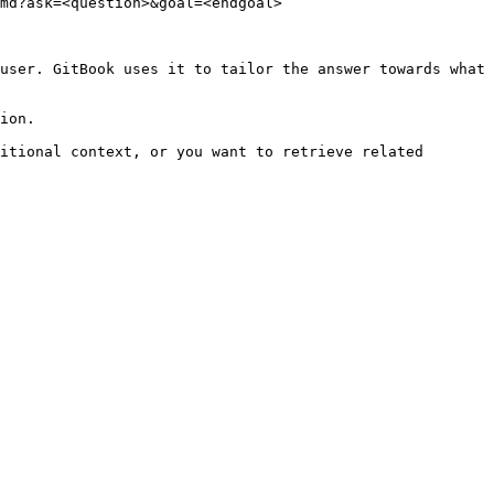
md?ask=<question>&goal=<endgoal>

user. GitBook uses it to tailor the answer towards what 
ion.

itional context, or you want to retrieve related 