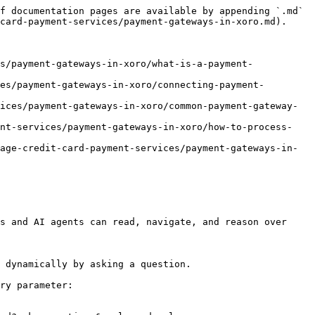
f documentation pages are available by appending `.md` 
card-payment-services/payment-gateways-in-xoro.md).

s/payment-gateways-in-xoro/what-is-a-payment-
es/payment-gateways-in-xoro/connecting-payment-
ices/payment-gateways-in-xoro/common-payment-gateway-
ent-services/payment-gateways-in-xoro/how-to-process-
age-credit-card-payment-services/payment-gateways-in-
s and AI agents can read, navigate, and reason over 
 dynamically by asking a question.

ry parameter:
