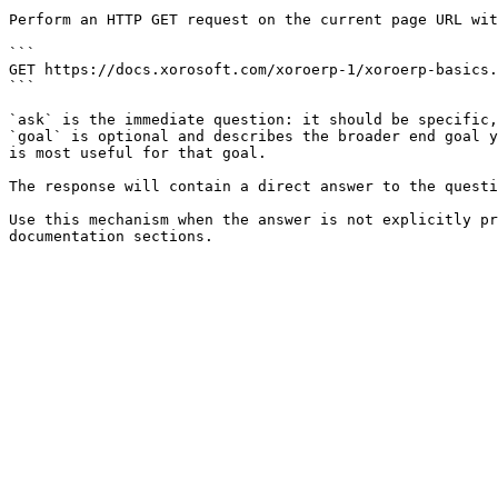
Perform an HTTP GET request on the current page URL wit
```

GET https://docs.xorosoft.com/xoroerp-1/xoroerp-basics.
```

`ask` is the immediate question: it should be specific,
`goal` is optional and describes the broader end goal y
is most useful for that goal.

The response will contain a direct answer to the questi
Use this mechanism when the answer is not explicitly pr