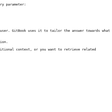
ry parameter:

user. GitBook uses it to tailor the answer towards what 
ion.

itional context, or you want to retrieve related 