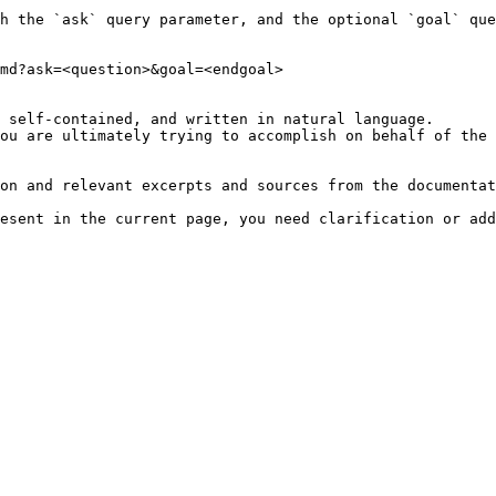
h the `ask` query parameter, and the optional `goal` que
md?ask=<question>&goal=<endgoal>

 self-contained, and written in natural language.

ou are ultimately trying to accomplish on behalf of the 
on and relevant excerpts and sources from the documentat
esent in the current page, you need clarification or add