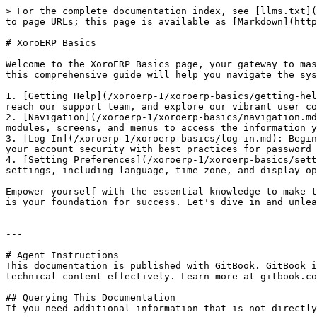
> For the complete documentation index, see [llms.txt](
to page URLs; this page is available as [Markdown](http
# XoroERP Basics

Welcome to the XoroERP Basics page, your gateway to mas
this comprehensive guide will help you navigate the sys
1. [Getting Help](/xoroerp-1/xoroerp-basics/getting-hel
reach our support team, and explore our vibrant user co
2. [Navigation](/xoroerp-1/xoroerp-basics/navigation.md
modules, screens, and menus to access the information y
3. [Log In](/xoroerp-1/xoroerp-basics/log-in.md): Begin
your account security with best practices for password 
4. [Setting Preferences](/xoroerp-1/xoroerp-basics/sett
settings, including language, time zone, and display op
Empower yourself with the essential knowledge to make t
is your foundation for success. Let's dive in and unlea
---

# Agent Instructions

This documentation is published with GitBook. GitBook i
technical content effectively. Learn more at gitbook.co
## Querying This Documentation

If you need additional information that is not directly