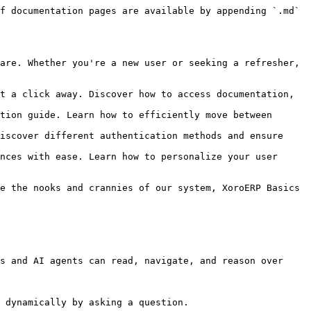
f documentation pages are available by appending `.md` 
are. Whether you're a new user or seeking a refresher, 
t a click away. Discover how to access documentation, 
tion guide. Learn how to efficiently move between 
iscover different authentication methods and ensure 
nces with ease. Learn how to personalize your user 
e the nooks and crannies of our system, XoroERP Basics 
s and AI agents can read, navigate, and reason over 
 dynamically by asking a question.
