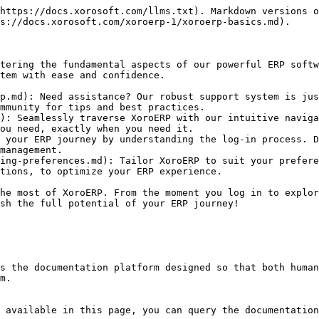
https://docs.xorosoft.com/llms.txt). Markdown versions o
s://docs.xorosoft.com/xoroerp-1/xoroerp-basics.md).

tering the fundamental aspects of our powerful ERP softw
tem with ease and confidence.

p.md): Need assistance? Our robust support system is jus
mmunity for tips and best practices.

): Seamlessly traverse XoroERP with our intuitive naviga
ou need, exactly when you need it.

 your ERP journey by understanding the log-in process. D
management.

ing-preferences.md): Tailor XoroERP to suit your prefere
tions, to optimize your ERP experience.

he most of XoroERP. From the moment you log in to explor
sh the full potential of your ERP journey!

s the documentation platform designed so that both human
m.

 available in this page, you can query the documentation