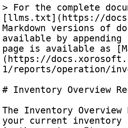
> For the complete docu
[llms.txt](https://docs
Markdown versions of do
available by appending 
page is available as [M
(https://docs.xorosoft.
1/reports/operation/inv
# Inventory Overview Rep
The Inventory Overview 
your current inventory 