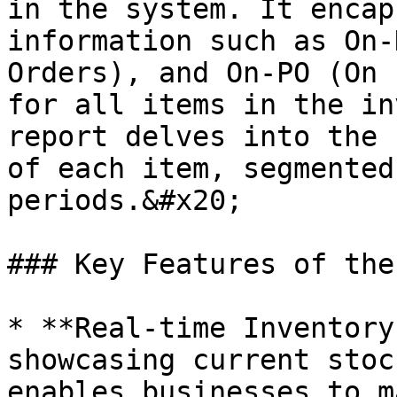
in the system. It encap
information such as On-
Orders), and On-PO (On 
for all items in the in
report delves into the 
of each item, segmented
periods.&#x20;

### Key Features of the
* **Real-time Inventory
showcasing current stoc
enables businesses to m