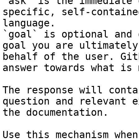
`ask` is the immediate 
specific, self-containe
language.

`goal` is optional and 
goal you are ultimately
behalf of the user. Git
answer towards what is 
The response will conta
question and relevant e
the documentation.

Use this mechanism when