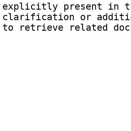
explicitly present in t
clarification or additi