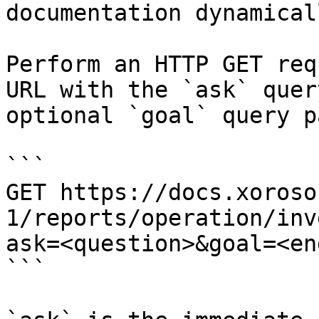
documentation dynamical
Perform an HTTP GET req
URL with the `ask` quer
optional `goal` query p
```

GET https://docs.xoroso
1/reports/operation/inv
ask=<question>&goal=<en
```
