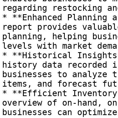
regarding restocking an
* **Enhanced Planning a
report provides valuabl
planning, helping busin
levels with market dema
* **Historical Insights
history data recorded i
businesses to analyze t
items, and forecast fut
* **Efficient Inventory
overview of on-hand, on
businesses can optimize