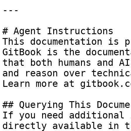
---

# Agent Instructions

This documentation is p
GitBook is the document
that both humans and AI
and reason over technic
Learn more at gitbook.co
## Querying This Docume
If you need additional 
directly available in t