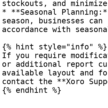
stockouts, and minimize
* **Seasonal Planning:*
season, businesses can 
accordance with seasona
{% hint style="info" %}

If you require modifica
or additional report cu
available layout and fo
contact the **Xoro Supp
{% endhint %}
