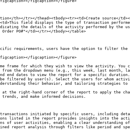
figcaption></figcaption></figure>

tion</th></tr></thead><tbody><tr><td>Create source</td><
<td>This field displays the type of transaction performe
dicating the details of the activity performed by the us
 Order PO#"</td></tr></tbody></table>

cific requirements, users have the option to filter the 
figcaption></figcaption></figure>

me frame for which they wish to view the activity. You c
be filtered by user(s). Select the users for whom activi
derstanding their behavior, and tailoring strategies to 
 at the right-hand corner of the report to apply the cha
 trends, and make informed decisions.

transactions initiated by specific users, including deta
ons listed in the report provides insights into the acti
ns of user activities, enabling a clear understanding of
ined report analysis through filters like period and spe