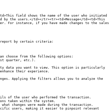
td>This field shows the name of the user who initiated 
d by the users.</td></tr><tr><td>Message</td><td>This 
er. For instance, if you have made changes to the sales 
report by certain criteria:

an choose from the following options:

ty data you want to view. This option is particularly 
enhance their experience.

nges. Applying the filters allows you to analyze the 
ils of the user who performed the transaction.

ons taken within the system.

 what changes were made during the transaction.

cific users, making it easier to pinpoint relevant 