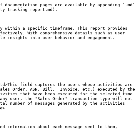
f documentation pages are available by appending `.md` 
ty-tracking-report.md).

y within a specific timeframe. This report provides 
fectively. With comprehensive details such as user 
le insights into user behavior and engagement.

td>This field captures the users whose activities are 
ales Order, ASN, Bill,  Invoice, etc.) executed by the 
ivities that have been executed for the selected time 
any user, the "Sales Order" transaction type will not 
tal number of messages generated by the activities 
e>

ed information about each message sent to them, 