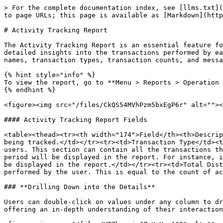
> For the complete documentation index, see [llms.txt](
to page URLs; this page is available as [Markdown](http
# Activity Tracking Report

The Activity Tracking Report is an essential feature fo
detailed insights into the transactions performed by ea
names, transaction types, transaction counts, and messa
{% hint style="info" %}

To view the report, go to **Menu > Reports > Operation 
{% endhint %}

<figure><img src="/files/CkQS54MVhPzm5bxEgP6r" alt=""><
#### Activity Tracking Report Fields

<table><thead><tr><th width="174">Field</th><th>Descrip
being tracked.</td></tr><tr><td>Transaction Type</td><t
users. This section can contain all the transactions th
period will be displayed in the report. For instance, i
be displayed in the report.</td></tr><tr><td>Total Dist
performed by the user. This is equal to the count of ac
### **Drilling Down into the Details**

Users can double-click on values under any column to dr
offering an in-depth understanding of their interaction