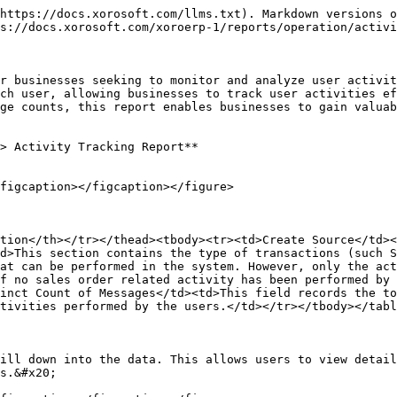
https://docs.xorosoft.com/llms.txt). Markdown versions o
s://docs.xorosoft.com/xoroerp-1/reports/operation/activi
r businesses seeking to monitor and analyze user activit
ch user, allowing businesses to track user activities ef
ge counts, this report enables businesses to gain valuab
> Activity Tracking Report**

figcaption></figcaption></figure>

tion</th></tr></thead><tbody><tr><td>Create Source</td><
d>This section contains the type of transactions (such S
at can be performed in the system. However, only the act
f no sales order related activity has been performed by 
inct Count of Messages</td><td>This field records the to
tivities performed by the users.</td></tr></tbody></tabl
ill down into the data. This allows users to view detail
s.&#x20;
