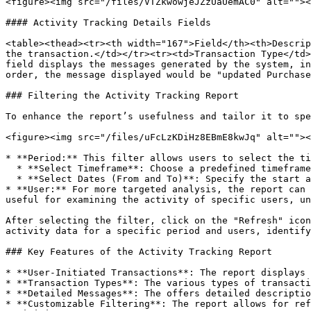
<figure><img src="/files/VTZkwowjeJZzUaUemAC0" alt=""><
#### Activity Tracking Details Fields

<table><thead><tr><th width="167">Field</th><th>Descrip
the transaction.</td></tr><tr><td>Transaction Type</td>
field displays the messages generated by the system, in
order, the message displayed would be "updated Purchase
### Filtering the Activity Tracking Report

To enhance the report’s usefulness and tailor it to spe
<figure><img src="/files/uFcLzKDiHz8EBmE8kwJq" alt=""><
* **Period:** This filter allows users to select the ti
  * **Select Timeframe**: Choose a predefined timeframe from the dropdown menu (e.g., this week, last month, last quarter, etc.).

  * **Select Dates (From and To)**: Specify the start and end dates to view the report for a specific duration.

* **User:** For more targeted analysis, the report can 
useful for examining the activity of specific users, un
After selecting the filter, click on the "Refresh" icon
activity data for a specific period and users, identify
### Key Features of the Activity Tracking Report

* **User-Initiated Transactions**: The report displays 
* **Transaction Types**: The various types of transacti
* **Detailed Messages**: The offers detailed descriptio
* **Customizable Filtering**: The report allows for ref