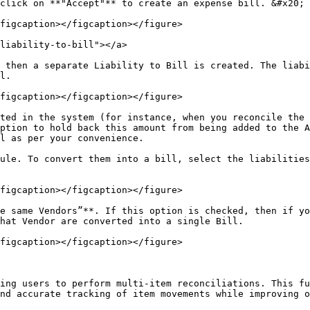
click on **"Accept"** to create an expense bill. &#x20;

figcaption></figcaption></figure>

liability-to-bill"></a>

 then a separate Liability to Bill is created. The liabi
l.

figcaption></figcaption></figure>

ted in the system (for instance, when you reconcile the 
ption to hold back this amount from being added to the A
l as per your convenience.

ule. To convert them into a bill, select the liabilities
figcaption></figcaption></figure>

e same Vendors”**. If this option is checked, then if yo
hat Vendor are converted into a single Bill.

figcaption></figcaption></figure>

ing users to perform multi-item reconciliations. This fu
nd accurate tracking of item movements while improving o