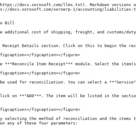
https://docs.xorosoft.com/llms.txt). Markdown versions o
s://docs.xorosoft.com/xoroerp-1/accounting/liabilities-
o Bill

e additional cost of shipping, freight, and customs/duty
 Receipt Details section. Click on this to begin the rec
figcaption></figcaption></figure>

e **"Reconcile Item Receipt"** module. Select the item(s
figcaption></figcaption></figure>

be used for reconciliation. You can select a **"Service"
lick on **"ADD"**. The item will be listed in the sectio
figcaption></figcaption></figure>

y selecting the method of reconciliation and the items t
on any of these four parameters:
