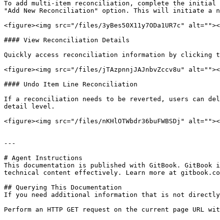
To add multi-item reconciliation, complete the initial 
"Add New Reconciliation" option. This will initiate a n
<figure><img src="/files/3yBes50X11y7ODa1UR7c" alt=""><
#### View Reconciliation Details

Quickly access reconciliation information by clicking t
<figure><img src="/files/jTAzpnnjJAJnbvZccv8u" alt=""><
#### Undo Item Line Reconciliation

If a reconciliation needs to be reverted, users can del
detail level.

<figure><img src="/files/nKHlOTWbdr36buFWBSDj" alt=""><
---

# Agent Instructions

This documentation is published with GitBook. GitBook i
technical content effectively. Learn more at gitbook.co
## Querying This Documentation

If you need additional information that is not directly
Perform an HTTP GET request on the current page URL wit