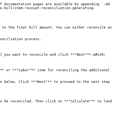
f documentation pages are available by appending `.md` 
to-bill/item-receipt-reconciliation-generating-
 to the final bill amount. You can either reconcile an 
onciliation process.

) you want to reconcile and click **"Next"**.&#x20;

** or **"Labor"** item for reconciling the additional 
n below. Click **"Next"** to proceed to the next step 
o be reconciled. Then click on **"Calculate"** to land 