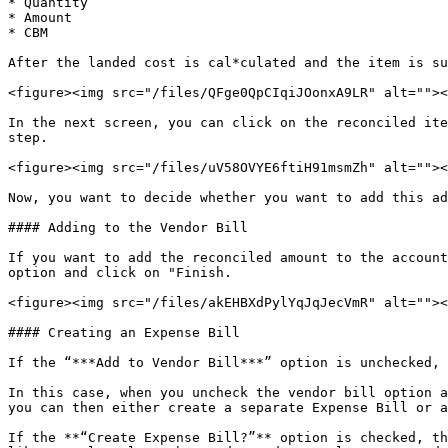
* Quantity

* Amount

* CBM

After the landed cost is cal*culated and the item is su
<figure><img src="/files/QFge0QpCIqiJOonxA9LR" alt=""><
In the next screen, you can click on the reconciled ite
step.

<figure><img src="/files/uV58OVYE6ftiH91msmZh" alt=""><
Now, you want to decide whether you want to add this ad
#### Adding to the Vendor Bill

If you want to add the reconciled amount to the account
option and click on "Finish.

<figure><img src="/files/akEHBXdPylYqJqJecVmR" alt=""><
#### Creating an Expense Bill

If the “***Add to Vendor Bill***” option is unchecked, 
In this case, when you uncheck the vendor bill option a
you can then either create a separate Expense Bill or a
If the **“Create Expense Bill?”** option is checked, th