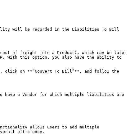
lity will be recorded in the Liabilities To Bill 
cost of freight into a Product), which can be later 
P. With this option, you also have the ability to 
, click on **“Convert To Bill”**, and follow the 
u have a Vendor for which multiple liabilities are 
nctionality allows users to add multiple 
verall efficiency.
