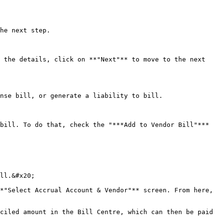
he next step.

 the details, click on **"Next"** to move to the next 
nse bill, or generate a liability to bill.

bill. To do that, check the "***Add to Vendor Bill"*** 
ll.&#x20;

*"Select Accrual Account & Vendor"** screen. From here, 
ciled amount in the Bill Centre, which can then be paid 