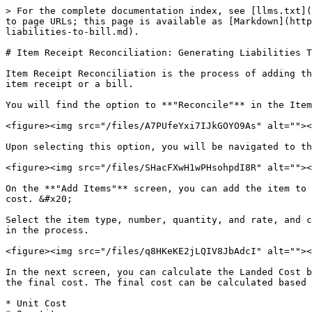
> For the complete documentation index, see [llms.txt](
to page URLs; this page is available as [Markdown](http
liabilities-to-bill.md).

# Item Receipt Reconciliation: Generating Liabilities T
Item Receipt Reconciliation is the process of adding th
item receipt or a bill.

You will find the option to **"Reconcile"** in the Item
<figure><img src="/files/A7PUfeYxi7IJkGOYO9As" alt=""><
Upon selecting this option, you will be navigated to th
<figure><img src="/files/SHacFXwH1wPHsohpdI8R" alt=""><
On the **"Add Items"** screen, you can add the item to 
cost. &#x20;

Select the item type, number, quantity, and rate, and c
in the process.

<figure><img src="/files/q8HKeKE2jLQIV8JbAdcI" alt=""><
In the next screen, you can calculate the Landed Cost b
the final cost. The final cost can be calculated based 
* Unit Cost
