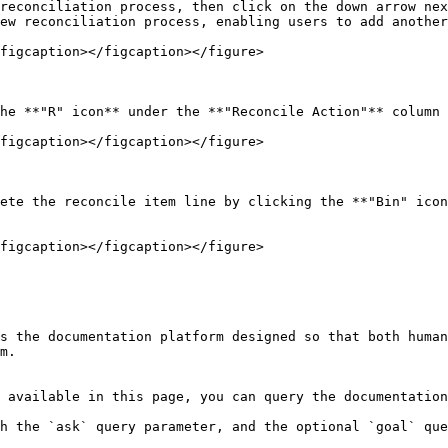
reconciliation process, then click on the down arrow nex
ew reconciliation process, enabling users to add another
figcaption></figcaption></figure>

he **"R" icon** under the **"Reconcile Action"** column 
figcaption></figcaption></figure>

ete the reconcile item line by clicking the **"Bin" icon
figcaption></figcaption></figure>

s the documentation platform designed so that both human
m.

 available in this page, you can query the documentation
h the `ask` query parameter, and the optional `goal` que