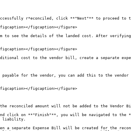
ccessfully r*econciled, click **"Next"** to proceed to t
figcaption></figcaption></figure>

m to see the details of the landed cost. After verifying
figcaption></figcaption></figure>

ditional cost to the vendor bill, create a separate expe
 payable for the vendor, you can add this to the vendor 
figcaption></figcaption></figure>

the reconciled amount will not be added to the Vendor Bi
nd click on **"Finish"**, you will be navigated to the *
 liability.

en a separate Expense Bill will be created for the recon