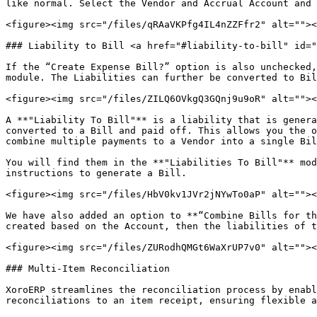
like normal. Select the Vendor and Accrual Account and 
<figure><img src="/files/qRAaVKPfg4IL4nZZFfr2" alt=""><
### Liability to Bill <a href="#liability-to-bill" id="
If the “Create Expense Bill?” option is also unchecked,
module. The Liabilities can further be converted to Bil
<figure><img src="/files/ZILQ6OVkgQ3GQnj9u9oR" alt=""><
A **"Liability To Bill"** is a liability that is genera
converted to a Bill and paid off. This allows you the o
combine multiple payments to a Vendor into a single Bil
You will find them in the **"Liabilities To Bill"** mod
instructions to generate a Bill.

<figure><img src="/files/HbV0kv1JVr2jNYwTo0aP" alt=""><
We have also added an option to **“Combine Bills for th
created based on the Account, then the liabilities of t
<figure><img src="/files/ZURodhQMGt6WaXrUP7v0" alt=""><
### Multi-Item Reconciliation

XoroERP streamlines the reconciliation process by enabl
reconciliations to an item receipt, ensuring flexible a