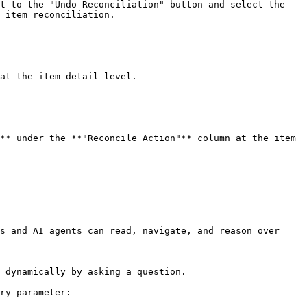
t to the "Undo Reconciliation" button and select the 
 item reconciliation.

at the item detail level.

** under the **"Reconcile Action"** column at the item 
s and AI agents can read, navigate, and reason over 
 dynamically by asking a question.

ry parameter:
