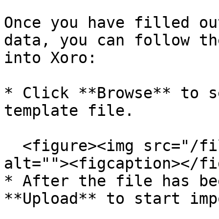
Once you have filled ou
data, you can follow th
into Xoro:

* Click **Browse** to s
template file.

  <figure><img src="/files/NgJkPkEW3l79AIFJQUaC" 
alt=""><figcaption></fi
* After the file has be
**Upload** to start imp