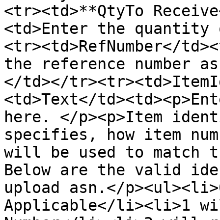
<tr><td>**QtyTo Receive
<td>Enter the quantity 
<tr><td>RefNumber</td><
the reference number as
</td></tr><tr><td>ItemI
<td>Text</td><td><p>Ent
here. </p><p>Item ident
specifies, how item num
will be used to match t
Below are the valid ide
upload asn.</p><ul><li>
Applicable</li><li>1 wi