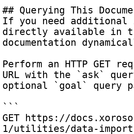
## Querying This Docume
If you need additional 
directly available in t
documentation dynamical
Perform an HTTP GET req
URL with the `ask` quer
optional `goal` query p
```

GET https://docs.xoroso
1/utilities/data-import