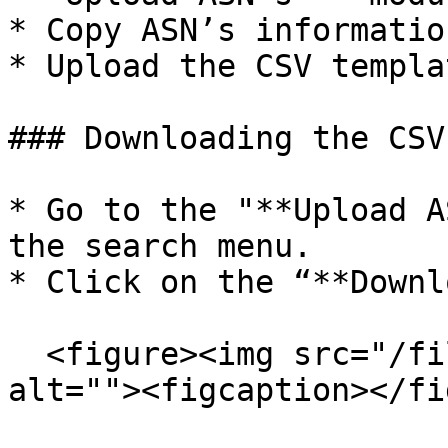
* Copy ASN’s informatio
* Upload the CSV templa
### Downloading the CSV
* Go to the "**Upload A
the search menu.

* Click on the “**Downl
  <figure><img src="/files/43RcZi5bhnWozzwELXuX" 
alt=""><figcaption></fi