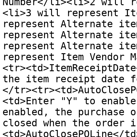
Number</li><li>2 will r
<li>3 will represent It
represent Alternate ite
represent Alternate ite
represent Alternate ite
represent Item Vendor M
<tr><td>ItemReceiptDate
the item receipt date f
</tr><tr><td>AutoCloseP
<td>Enter "Y" to enable
enabled, the purchase o
closed when the order i
<td>AutoClosePOLine</td