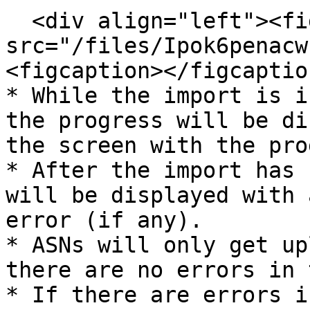
  <div align="left"><figure><img 
src="/files/Ipok6penacw
<figcaption></figcaptio
* While the import is i
the progress will be di
the screen with the pro
* After the import has 
will be displayed with 
error (if any).

* ASNs will only get up
there are no errors in 
* If there are errors i