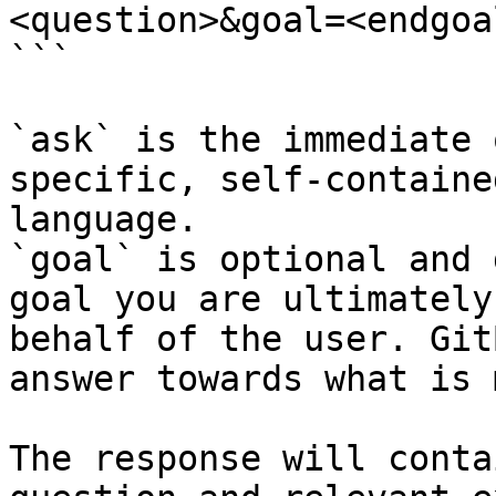
<question>&goal=<endgoal
```

`ask` is the immediate 
specific, self-containe
language.

`goal` is optional and 
goal you are ultimately
behalf of the user. Git
answer towards what is 
The response will conta