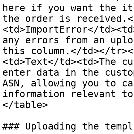
here if you want the it
the order is received.<
<td>ImportError</td><td
any errors from an uplo
this column.</td></tr><
<td>Text</td><td>The cu
enter data in the custo
ASN, allowing you to ca
information relevant to
</table>

### Uploading the templa