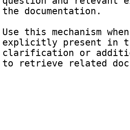
question and relevant e
the documentation.

Use this mechanism when
explicitly present in t
clarification or additi