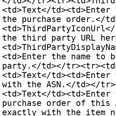
</td></tr><tr><td>Third
<td>Text</td><td>Enter 
the purchase order.</td
<td>ThirdPartyIconUrl</
the third party URL her
<td>ThirdPartyDisplayNa
<td>Enter the name to b
party.</td></tr><tr><td
<td>Text</td><td>Enter 
with the ASN.</td></tr>
<td>Text</td><td>Enter 
purchase order of this 
exactly with the item n