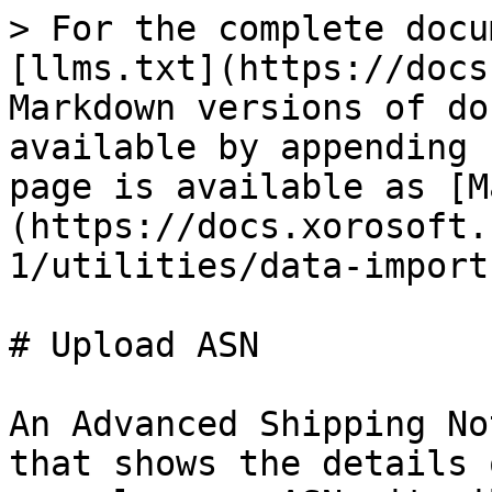
> For the complete docu
[llms.txt](https://docs
Markdown versions of do
available by appending 
page is available as [M
(https://docs.xorosoft.
1/utilities/data-import
# Upload ASN

An Advanced Shipping No
that shows the details 