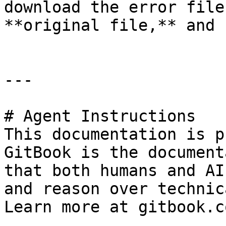
download the error file
**original file,** and 
---

# Agent Instructions

This documentation is p
GitBook is the document
that both humans and AI
and reason over technic
Learn more at gitbook.co