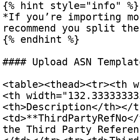
{% hint style="info" %}

*If you’re importing mo
recommend you split the
{% endhint %}

#### Upload ASN Templat
<table><thead><tr><th w
<th width="132.33333333
<th>Description</th></t
<td>**ThirdPartyRefNo</
the Third Party Referen