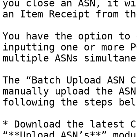
you close an ASN, it wi
an Item Receipt from th
You have the option to 
inputting one or more P
multiple ASNs simultane
The “Batch Upload ASN C
manually upload the ASN
following the steps belo
* Download the latest C
“**Upload ASN’s**” modul