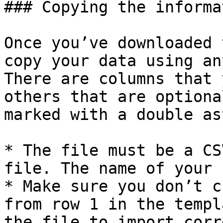
### Copying the informa
Once you’ve downloaded 
copy your data using an
There are columns that 
others that are optiona
marked with a double as
* The file must be a CS
file. The name of your 
* Make sure you don’t c
from row 1 in the templ
the file to import corr