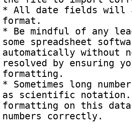
* All date fields will 
format.

* Be mindful of any lea
some spreadsheet softwa
automatically without n
resolved by ensuring yo
formatting.

* Sometimes long number
as scientific notation.
formatting on this data
numbers correctly.
