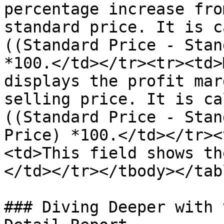
percentage increase fro
standard price. It is c
((Standard Price - Stan
*100.</td></tr><tr><td>
displays the profit mar
selling price. It is ca
((Standard Price - Stan
Price) *100.</td></tr><
<td>This field shows th
</td></tr></tbody></tabl
### Diving Deeper with 