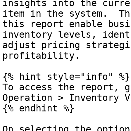
insights into the curre
item in the system.  Th
this report enable busi
inventory levels, ident
adjust pricing strategi
profitability.

{% hint style="info" %}

To access the report, g
Operation > Inventory V
{% endhint %}

On selecting the option