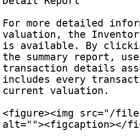
Detail Report

For more detailed infor
valuation, the Inventor
is available. By clicki
the summary report, use
transaction details ass
includes every transact
current valuation.

<figure><img src="/file
alt=""><figcaption></fi