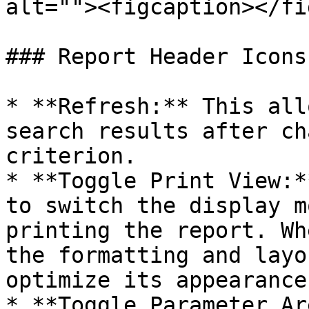
alt=""><figcaption></fi
### Report Header Icons

* **Refresh:** This all
search results after ch
criterion.

* **Toggle Print View:*
to switch the display m
printing the report. Wh
the formatting and layo
optimize its appearance
* **Toggle Parameter Ar