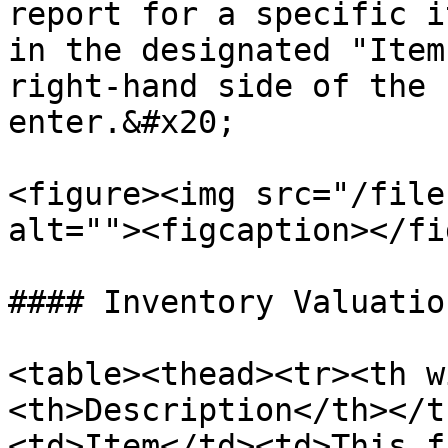
report for a specific i
in the designated "Item
right-hand side of the 
enter.&#x20;

<figure><img src="/file
alt=""><figcaption></fi
#### Inventory Valuatio
<table><thead><tr><th w
<th>Description</th></t
<td>Item</td><td>This f