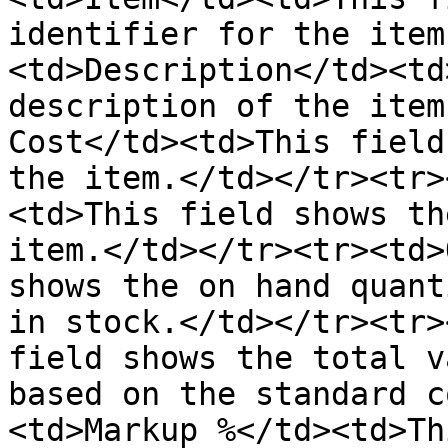
identifier for the item
<td>Description</td><td
description of the item
Cost</td><td>This field
the item.</td></tr><tr>
<td>This field shows th
item.</td></tr><tr><td>
shows the on hand quant
in stock.</td></tr><tr>
field shows the total v
based on the standard c
<td>Markup %</td><td>Th