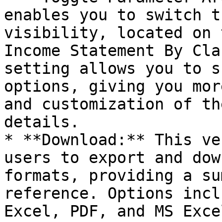
enables you to switch t
visibility, located on 
Income Statement By Cla
setting allows you to s
options, giving you mor
and customization of th
details.

* **Download:** This ve
users to export and dow
formats, providing a su
reference. Options incl
Excel, PDF, and MS Exce