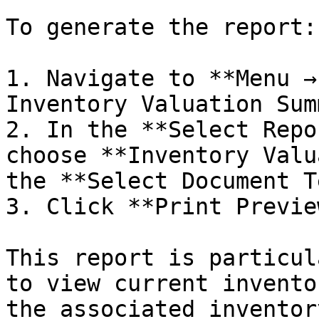
To generate the report:

1. Navigate to **Menu →
Inventory Valuation Sum
2. In the **Select Repo
choose **Inventory Valu
the **Select Document T
3. Click **Print Preview
This report is particul
to view current invento
the associated inventor