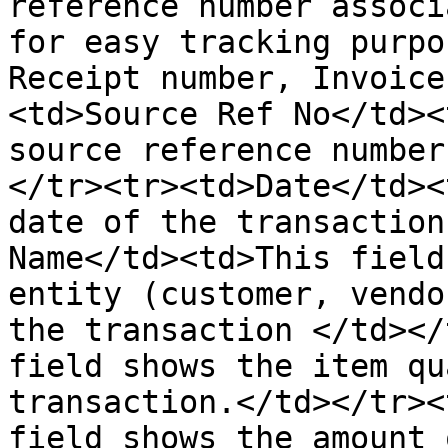
reference number associ
for easy tracking purpo
Receipt number, Invoice
<td>Source Ref No</td><
source reference number
</tr><tr><td>Date</td><
date of the transaction
Name</td><td>This field
entity (customer, vendo
the transaction </td></
field shows the item qu
transaction.</td></tr><
field shows the amount 