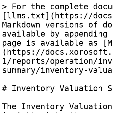
> For the complete docu
[llms.txt](https://docs
Markdown versions of do
available by appending 
page is available as [M
(https://docs.xorosoft.
1/reports/operation/inv
summary/inventory-valua
# Inventory Valuation S
The Inventory Valuation