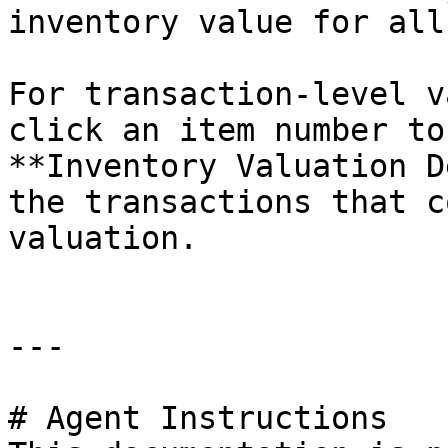
inventory value for all
For transaction-level v
click an item number to
**Inventory Valuation D
the transactions that c
valuation.

---

# Agent Instructions
