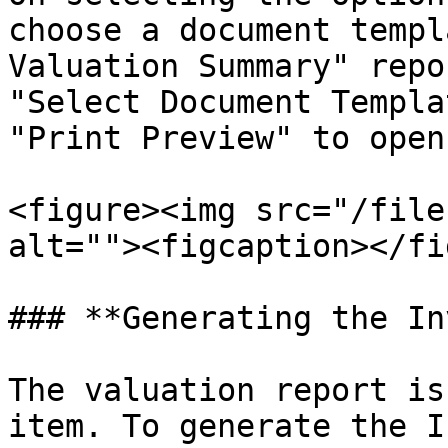
choose a document templ
Valuation Summary" repo
"Select Document Templa
"Print Preview" to open
<figure><img src="/file
alt=""><figcaption></fi
### **Generating the In
The valuation report is
item. To generate the I