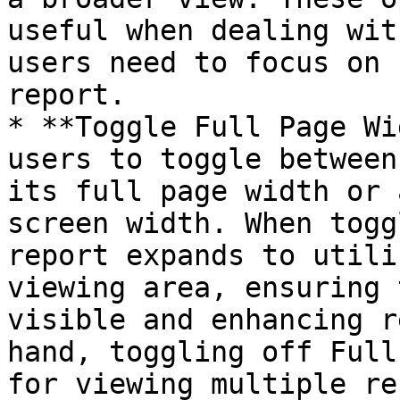
useful when dealing wit
users need to focus on 
report.

* **Toggle Full Page Wi
users to toggle between
its full page width or 
screen width. When togg
report expands to utili
viewing area, ensuring 
visible and enhancing r
hand, toggling off Full
for viewing multiple re