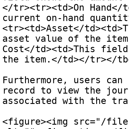
</tr><tr><td>On Hand</t
current on-hand quantit
<tr><td>Asset</td><td>T
asset value of the item
Cost</td><td>This field
the item.</td></tr></tb
Furthermore, users can 
record to view the jour
associated with the tra
<figure><img src="/file