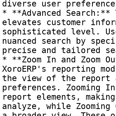
diverse user preference
* **Advanced Search:** 
elevates customer infor
sophisticated level. Us
nuanced search by speci
precise and tailored se
* **Zoom In and Zoom Ou
XoroERP's reporting mod
the view of the report 
preferences. Zooming In
report elements, making
analyze, while Zooming 
a broader view. These o