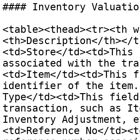
#### Inventory Valuatio
<table><thead><tr><th w
<th>Description</th></t
<td>Store</td><td>This 
associated with the tra
<td>Item</td><td>This f
identifier of the item.
Type</td><td>This field
transaction, such as It
Inventory Adjustment, e
<td>Reference No</td><t