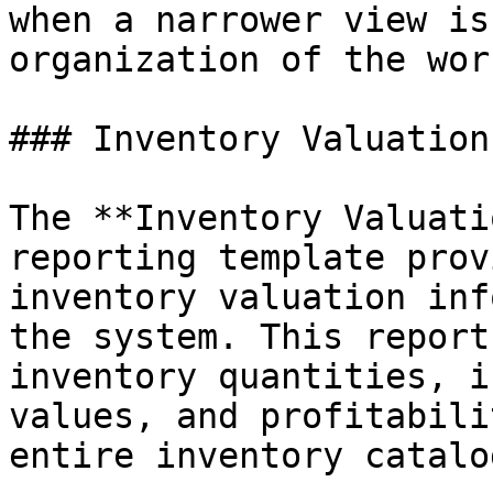
when a narrower view is
organization of the wor
### Inventory Valuation
The **Inventory Valuati
reporting template prov
inventory valuation inf
the system. This report
inventory quantities, i
values, and profitabili
entire inventory catalog