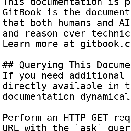
This documentation is p
GitBook is the document
that both humans and AI
and reason over technic
Learn more at gitbook.co
## Querying This Docume
If you need additional 
directly available in t
documentation dynamical
Perform an HTTP GET req
URL with the `ask` quer