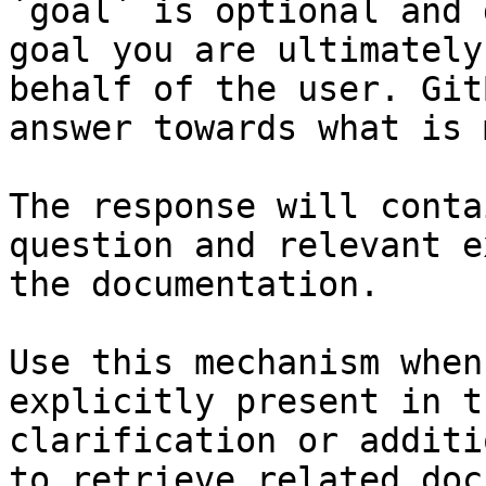
`goal` is optional and 
goal you are ultimately
behalf of the user. Git
answer towards what is 
The response will conta
question and relevant e
the documentation.

Use this mechanism when
explicitly present in t
clarification or additi