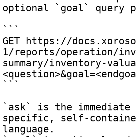
optional `goal` query p
```

GET https://docs.xoroso
1/reports/operation/inv
summary/inventory-valua
<question>&goal=<endgoal
```

`ask` is the immediate 
specific, self-containe
language.
