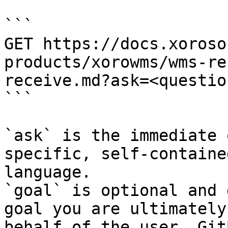
```

GET https://docs.xoroso
products/xorowms/wms-re
receive.md?ask=<questio
```

`ask` is the immediate 
specific, self-containe
language.

`goal` is optional and 
goal you are ultimately
behalf of the user. Git