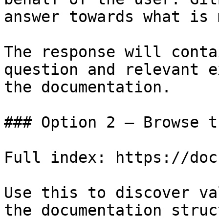
answer towards what is 
The response will conta
question and relevant e
the documentation.

### Option 2 — Browse t
Full index: https://doc
Use this to discover va
the documentation struc