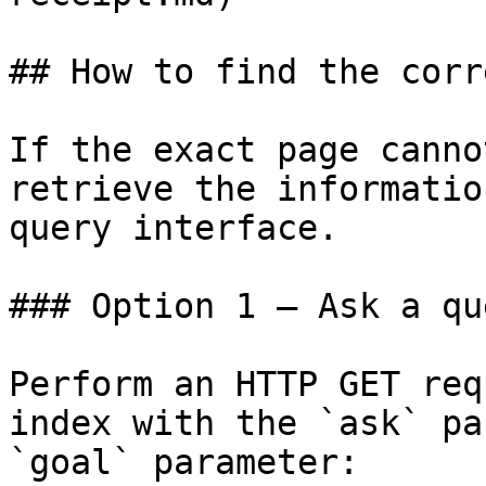
## How to find the corr
If the exact page canno
retrieve the informatio
query interface.

### Option 1 — Ask a qu
Perform an HTTP GET req
index with the `ask` pa
`goal` parameter:
