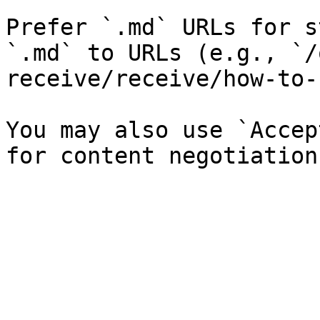
Prefer `.md` URLs for s
`.md` to URLs (e.g., `/
receive/receive/how-to-
You may also use `Accep