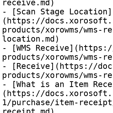
receive.md)

- [Scan Stage Location]
(https://docs.xorosoft.
products/xorowms/wms-re
location.md)

- [WMS Receive](https:/
products/xorowms/wms-re
- [Receive](https://doc
products/xorowms/wms-re
- [What is an Item Rece
(https://docs.xorosoft.
1/purchase/item-receipt
receipt.md)
