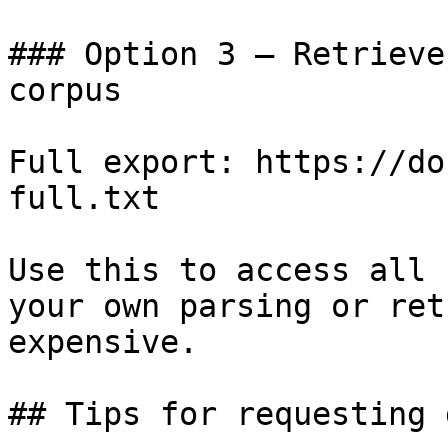
### Option 3 — Retrieve
corpus

Full export: https://do
full.txt

Use this to access all 
your own parsing or ret
expensive.

## Tips for requesting 