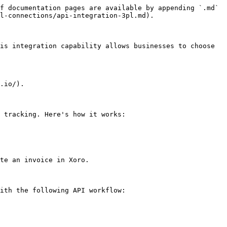
f documentation pages are available by appending `.md` 
l-connections/api-integration-3pl.md).

is integration capability allows businesses to choose 
.io/).

 tracking. Here's how it works:

te an invoice in Xoro.

ith the following API workflow:
