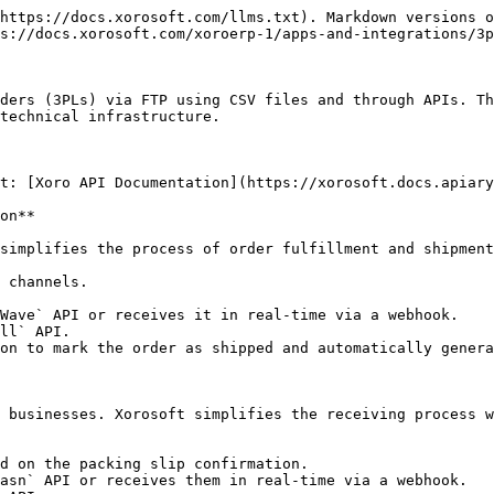
https://docs.xorosoft.com/llms.txt). Markdown versions o
s://docs.xorosoft.com/xoroerp-1/apps-and-integrations/3p
ders (3PLs) via FTP using CSV files and through APIs. Th
technical infrastructure.

t: [Xoro API Documentation](https://xorosoft.docs.apiary
on**

simplifies the process of order fulfillment and shipment
 channels.

Wave` API or receives it in real-time via a webhook.

ll` API.

on to mark the order as shipped and automatically genera
 businesses. Xorosoft simplifies the receiving process w
d on the packing slip confirmation.

asn` API or receives them in real-time via a webhook.
