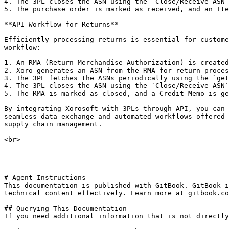
4. The 3PL closes the ASN using the `Close/Receive ASN`
5. The purchase order is marked as received, and an Ite
**API Workflow for Returns**

Efficiently processing returns is essential for custome
workflow:

1. An RMA (Return Merchandise Authorization) is created
2. Xoro generates an ASN from the RMA for return proces
3. The 3PL fetches the ASNs periodically using the `get
4. The 3PL closes the ASN using the `Close/Receive ASN`
5. The RMA is marked as closed, and a Credit Memo is ge
By integrating Xorosoft with 3PLs through API, you can 
seamless data exchange and automated workflows offered 
supply chain management.

<br>

---

# Agent Instructions

This documentation is published with GitBook. GitBook i
technical content effectively. Learn more at gitbook.co
## Querying This Documentation

If you need additional information that is not directly