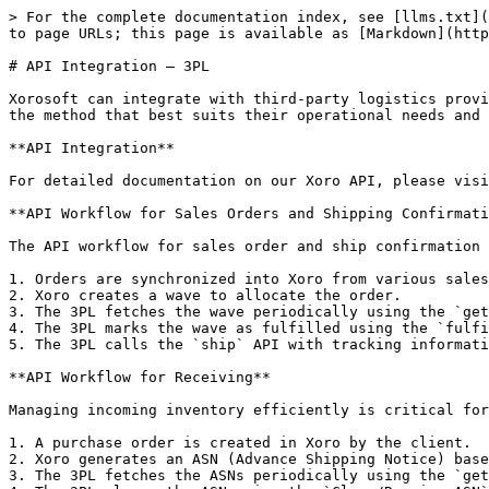
> For the complete documentation index, see [llms.txt](
to page URLs; this page is available as [Markdown](http
# API Integration – 3PL

Xorosoft can integrate with third-party logistics provi
the method that best suits their operational needs and 
**API Integration**

For detailed documentation on our Xoro API, please visi
**API Workflow for Sales Orders and Shipping Confirmati
The API workflow for sales order and ship confirmation 
1. Orders are synchronized into Xoro from various sales
2. Xoro creates a wave to allocate the order.

3. The 3PL fetches the wave periodically using the `get
4. The 3PL marks the wave as fulfilled using the `fulfi
5. The 3PL calls the `ship` API with tracking informati
**API Workflow for Receiving**

Managing incoming inventory efficiently is critical for
1. A purchase order is created in Xoro by the client.

2. Xoro generates an ASN (Advance Shipping Notice) base
3. The 3PL fetches the ASNs periodically using the `get