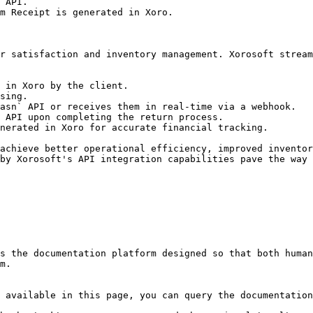
 API.

m Receipt is generated in Xoro.

r satisfaction and inventory management. Xorosoft stream
 in Xoro by the client.

sing.

asn` API or receives them in real-time via a webhook.

 API upon completing the return process.

nerated in Xoro for accurate financial tracking.

achieve better operational efficiency, improved inventor
by Xorosoft's API integration capabilities pave the way 
s the documentation platform designed so that both human
m.

 available in this page, you can query the documentation