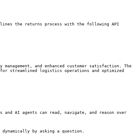
lines the returns process with the following API 
y management, and enhanced customer satisfaction. The 
for streamlined logistics operations and optimized 
s and AI agents can read, navigate, and reason over 
 dynamically by asking a question.
